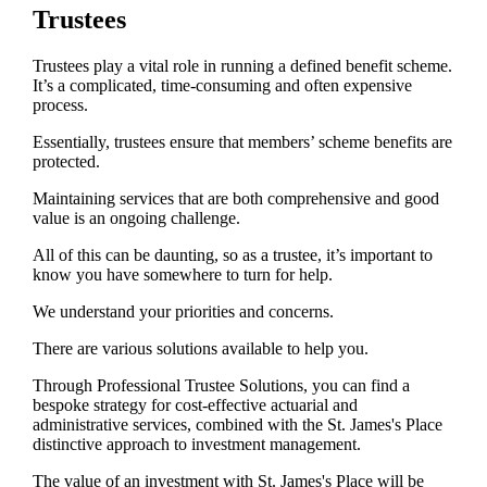
Trustees
Trustees play a vital role in running a defined benefit scheme.
It’s a complicated, time-consuming and often expensive
process.
Essentially, trustees ensure that members’ scheme benefits are
protected.
Maintaining services that are both comprehensive and good
value is an ongoing challenge.
All of this can be daunting, so as a trustee, it’s important to
know you have somewhere to turn for help.
We understand your priorities and concerns.
There are various solutions available to help you.
Through Professional Trustee Solutions, you can find a
bespoke strategy for cost-effective actuarial and
administrative services, combined with the
St. James's
Place
distinctive approach to investment management.
The value of an investment with
St. James's
Place will be