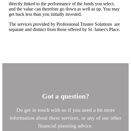
directly linked to the performance of the funds you select,
and the value can therefore go down as well as up. You may
get back less than you initially invested.
The services provided by Professional Trustee Solutions are
separate and distinct from those offered by
St. James's
Place.
Got a question?
Do get in touch with us if you need a bit more
information about these services, or any of our other
financial planning advice.