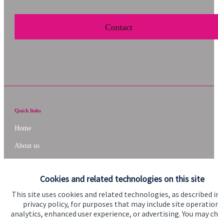
Contact
Quick links
Home
About us
About SJP
Cookies and related technologies on this site
Advice and services
This site uses cookies and related technologies, as described i
Specialist advice
privacy policy, for purposes that may include site operatio
analytics, enhanced user experience, or advertising. You may c
Contact