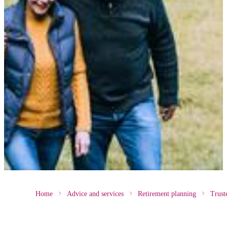
Home
Advice and services
Retirement planning
Trust