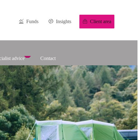
Funds
Insights
Client area
ialist advice
Contact