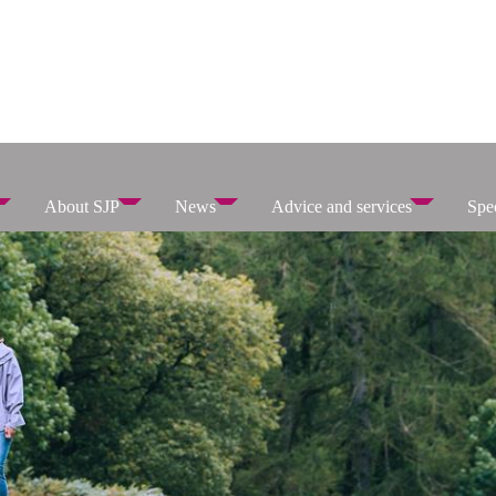
About SJP
News
Advice and services
Spec