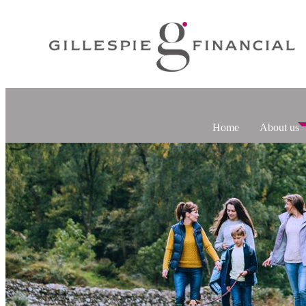
Home
About us