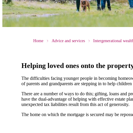
Home
Advice and services
Intergenerational weal
Helping loved ones onto the propert
The difficulties facing younger people in becoming homeow
of parents and grandparents are stepping in to help children
There are a number of ways to do this; gifting, loans and pr
have the dual-advantage of helping with effective estate p
unexpected tax liabilities result from this act of generosity.
The home on which the mortgage is secured may be reposses