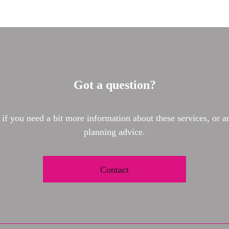
Got a question?
 if you need a bit more information about these services, or an
planning advice.
Contact