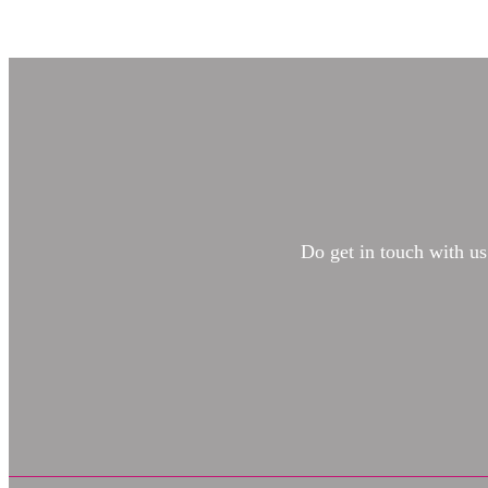
Do get in touch with us