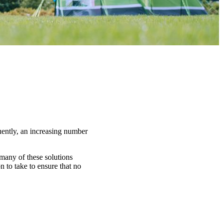
uently, an increasing number
 many of these solutions
 to take to ensure that no