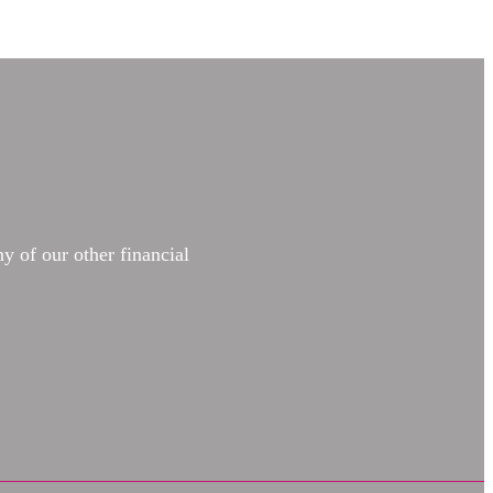
y of our other financial