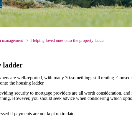
th management
Helping loved ones onto the property ladder
y ladder
ners are well-reported, with many 30-somethings still renting. Conseq
 onto the housing ladder.
oviding security to mortgage providers are all worth consideration, and
lanning. However, you should seek advice when considering which option
sed if payments are not kept up to date.